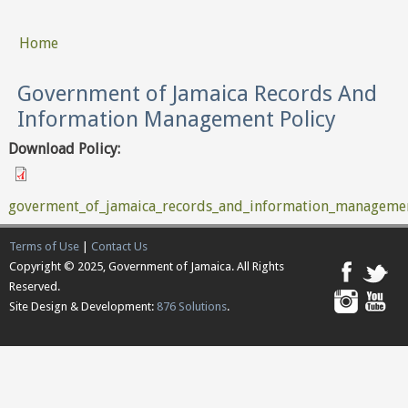
Home
You are here
Government of Jamaica Records And
Information Management Policy
Download Policy:
goverment_of_jamaica_records_and_information_managemen
Terms of Use
|
Contact Us
Copyright © 2025, Government of Jamaica. All Rights
Reserved.
Site Design & Development:
876 Solutions
.