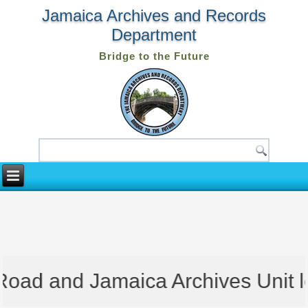
Jamaica Archives and Records
Department
Bridge to the Future
oad and Jamaica Archives Unit loc