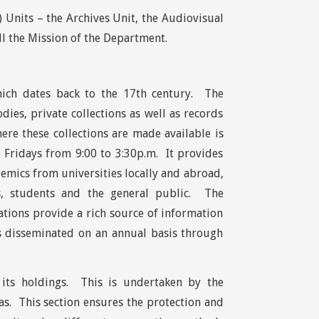
Units – the Archives Unit, the Audiovisual
ll the Mission of the Department.
which dates back to the 17th century. The
ies, private collections as well as records
re these collections are made available is
 Fridays from 9:00 to 3:30p.m. It provides
demics from universities locally and abroad,
ps, students and the general public. The
tions provide a rich source of information
is disseminated on an annual basis through
f its holdings. This is undertaken by the
as. This section ensures the protection and