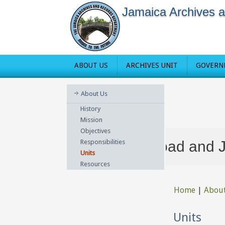
Jamaica Archives 
ABOUT US
ARCHIVES UNIT
GOVERN
About Us
History
Mission
Objectives
at 36-38 Red Hills Road and Jamai
Responsibilities
Units
Resources
Home
|
Abou
You are he
Units