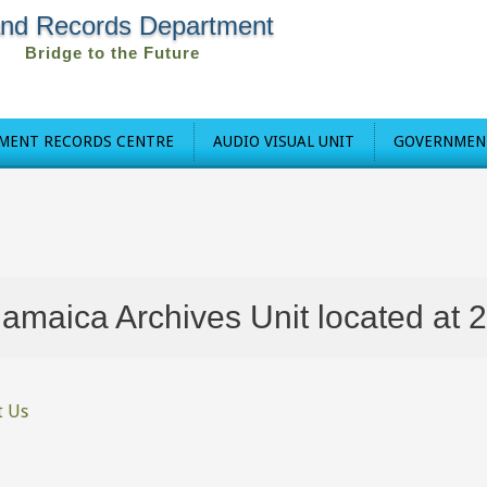
and Records Department
Bridge to the Future
MENT RECORDS CENTRE
AUDIO VISUAL UNIT
GOVERNMENT
ca Archives Unit located at 27 Ki
t Us
re