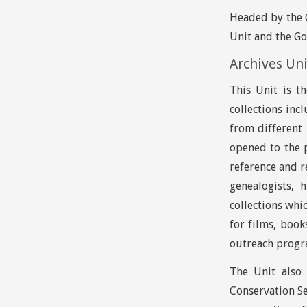
Headed by the G
Unit and the Go
Archives Un
This Unit is t
collections inc
from different 
opened to the 
reference and r
genealogists, 
collections whi
for films, boo
outreach progra
The Unit also 
Conservation Se