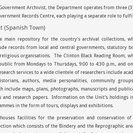
overnment Archivist, the Department operates from three (3) 
vernment Records Centre, each playing a separate role to fulfi
it (Spanish Town)
he main repository for the country's archival collections, 
lude records from local and central governments, statutory bod
religious organisations. The Clinton Black Reading Room, whe
public from Mondays to Thursdays, 9:00 to 4:30 p.m., and on
esearch services to a wide clientele of researchers include aca
historians, authors, media personalities, community grou
ch include maps, plans, photographs, manuscripts and publica
ks and research papers. Information on the Unit’s holdings 
mmes in the form of tours, displays and exhibitions.
houses facilities for the preservation and conservation o
ction which consists of the Bindery and the Reprographic are