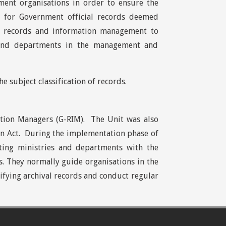
ent organisations in order to ensure the
e for Government official records deemed
in records and information management to
s and departments in the management and
 subject classification of records.
tion Managers (G-RIM). The Unit was also
on Act. During the implementation phase of
sting ministries and departments with the
. They normally guide organisations in the
ntifying archival records and conduct regular