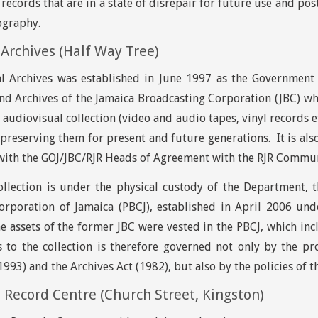
 records that are in a state of disrepair for future use and po
ography.
Archives (Half Way Tree)
l Archives was established in June 1997 as the Government 
nd Archives of the Jamaica Broadcasting Corporation (JBC) w
 audiovisual collection (video and audio tapes, vinyl records e
preserving them for present and future generations. It is als
with the GOJ/JBC/RJR Heads of Agreement with the RJR Commun
llection is under the physical custody of the Department, th
orporation of Jamaica (PBCJ), established in April 2006 und
e assets of the former JBC were vested in the PBCJ, which inc
s to the collection is therefore governed not only by the pro
993) and the Archives Act (1982), but also by the policies of t
Record Centre (Church Street, Kingston)