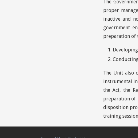
The Government
proper managem
inactive and n
government en
preparation of 
Developing 
Conducting
The Unit also 
instrumental in
the Act, the R
preparation of 
disposition pro
training session