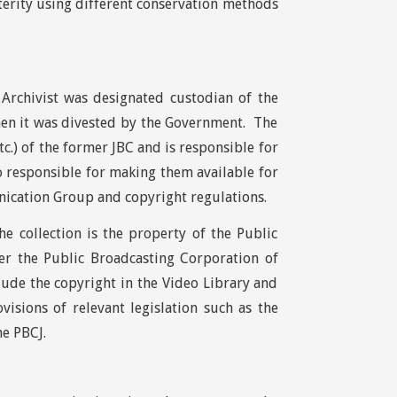
sterity using different conservation methods
Archivist was designated custodian of the
hen it was divested by the Government. The
tc.) of the former JBC and is responsible for
o responsible for making them available for
ication Group and copyright regulations.
e collection is the property of the Public
er the Public Broadcasting Corporation of
lude the copyright in the Video Library and
visions of relevant legislation such as the
he PBCJ.