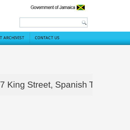
 ARCHIVIST
CONTACT US
ng Street, Spanish Town are still