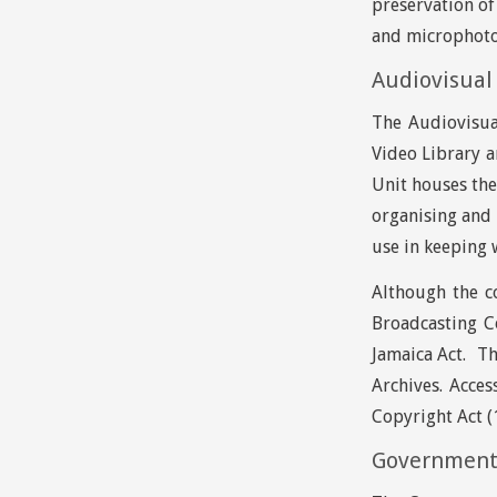
preservation of
and microphot
Audiovisual 
The Audiovisua
Video Library a
Unit houses the
organising and 
use in keeping 
Although the co
Broadcasting C
Jamaica Act. Th
Archives. Acces
Copyright Act (1
Government 