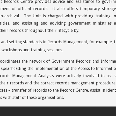
 Records Centre provides advice and assistance to governm
ent of official records. It also offers temporary storag
on-archival. The Unit is charged with providing training 
tities, and assisting and advicing government ministrie
their records throughout their lifecycle by:
and setting standards in Records Management, for example, the
 workshops and training sessions.
coordinates the network of Government Records and Informa
 spearheading the implementation of the Access to Informati
ecords Management Analysts were actively involved in assi
their records and the correct records management procedures
cess – transfer of records to the Records Centre, assist in ide
s with staff of these organisations.