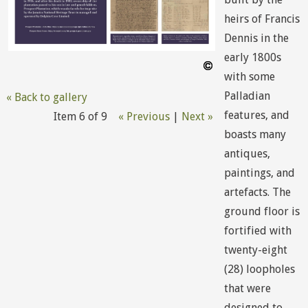
heirs of Francis
Dennis in the
early 1800s
with some
Palladian
« Back to gallery
features, and
Item 6 of 9
« Previous
|
Next »
boasts many
antiques,
paintings, and
artefacts. The
ground floor is
fortified with
twenty-eight
(28) loopholes
that were
designed to