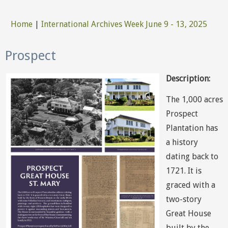
Home
|
International Archives Week June 9 - 13, 2025
You are here
Prospect
Description:
The 1,000 acres
Prospect
Plantation has
a history
dating back to
1721. It is
graced with a
two-story
Great House
built by the