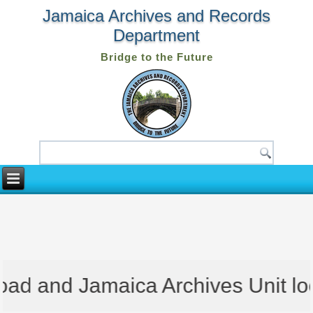
Jamaica Archives and Records
Department
Bridge to the Future
d and Jamaica Archives Unit locat