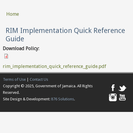
Home
You are here
RIM Implementation Quick Reference
Guide
Download Policy:
rim_implementation_quick_reference_guide.pdf
Terms of Use
|
Contact Us
Copyright © 2025, Government of Jamaica. All Rights
Reserved.
Site Design & Development:
876 Solutions
.