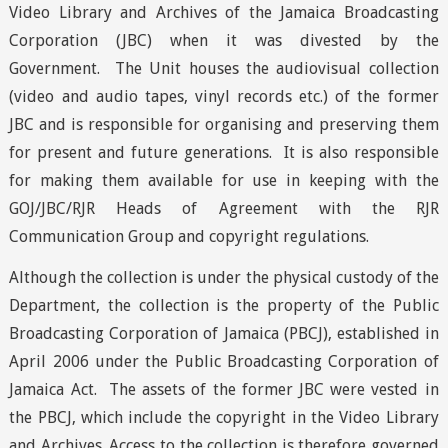
Video Library and Archives of the Jamaica Broadcasting
Corporation (JBC) when it was divested by the
Government. The Unit houses the audiovisual collection
(video and audio tapes, vinyl records etc.) of the former
JBC and is responsible for organising and preserving them
for present and future generations. It is also responsible
for making them available for use in keeping with the
GOJ/JBC/RJR Heads of Agreement with the RJR
Communication Group and copyright regulations.
Although the collection is under the physical custody of the
Department, the collection is the property of the Public
Broadcasting Corporation of Jamaica (PBCJ), established in
April 2006 under the Public Broadcasting Corporation of
Jamaica Act. The assets of the former JBC were vested in
the PBCJ, which include the copyright in the Video Library
and Archives. Access to the collection is therefore governed