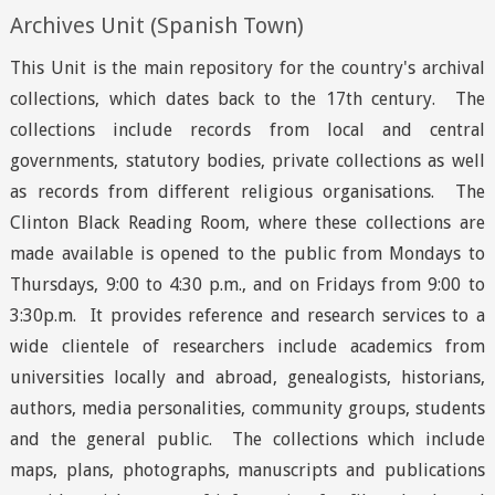
Archives Unit (Spanish Town)
This Unit is the main repository for the country's archival
collections, which dates back to the 17th century. The
collections include records from local and central
governments, statutory bodies, private collections as well
as records from different religious organisations. The
Clinton Black Reading Room, where these collections are
made available is opened to the public from Mondays to
Thursdays, 9:00 to 4:30 p.m., and on Fridays from 9:00 to
3:30p.m. It provides reference and research services to a
wide clientele of researchers include academics from
universities locally and abroad, genealogists, historians,
authors, media personalities, community groups, students
and the general public. The collections which include
maps, plans, photographs, manuscripts and publications