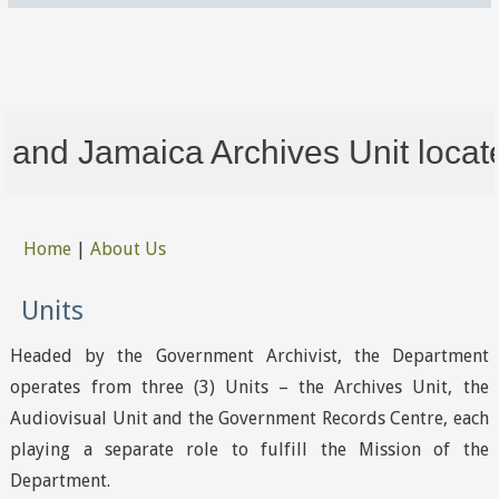
nd Jamaica Archives Unit located 
Home
|
About Us
You are here
Units
Headed by the Government Archivist, the Department
operates from three (3) Units – the Archives Unit, the
Audiovisual Unit and the Government Records Centre, each
playing a separate role to fulfill the Mission of the
Department.