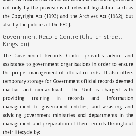
not only by the provisions of relevant legislation such as
the Copyright Act (1993) and the Archives Act (1982), but
also by the policies of the PBCJ.
Government Record Centre (Church Street,
Kingston)
The Government Records Centre provides advice and
assistance to government organisations in order to ensure
the proper management of official records. It also offers
temporary storage for Government official records deemed
inactive and non-archival. The Unit is charged with
providing training in records and information
management to government entities, and assisting and
advicing government ministries and departments in the
management and preparation of their records throughout
their lifecycle by: