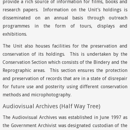
provide a rich source of information for films, books and
research papers. Information on the Unit’s holdings is
disseminated on an annual basis through outreach
programmes in the form of tours, displays and
exhibitions.
The Unit also houses facilities for the preservation and
conservation of its holdings. This is undertaken by the
Conservation Section which consists of the Bindery and the
Reprographic areas. This section ensures the protection
and preservation of records that are in a state of disrepair
for future use and posterity using different conservation
methods and microphotography.
Audiovisual Archives (Half Way Tree)
The Audiovisual Archives was established in June 1997 as
the Government Archivist was designated custodian of the