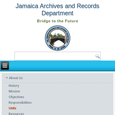
Jamaica Archives and Records
Department
Bridge to the Future
About Us
History
Mission
Objectives
Responsibilities
Units
Resources