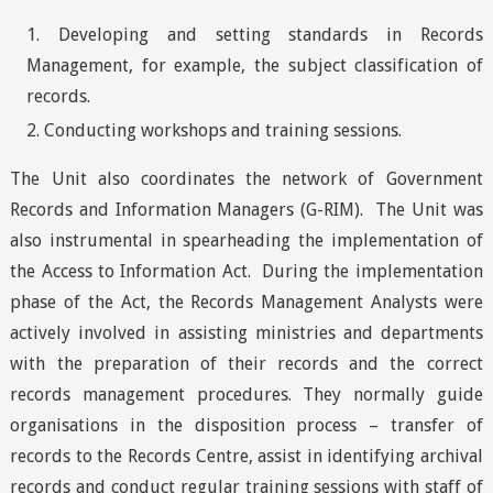
Developing and setting standards in Records
Management, for example, the subject classification of
records.
Conducting workshops and training sessions.
The Unit also coordinates the network of Government
Records and Information Managers (G-RIM). The Unit was
also instrumental in spearheading the implementation of
the Access to Information Act. During the implementation
phase of the Act, the Records Management Analysts were
actively involved in assisting ministries and departments
with the preparation of their records and the correct
records management procedures. They normally guide
organisations in the disposition process – transfer of
records to the Records Centre, assist in identifying archival
records and conduct regular training sessions with staff of