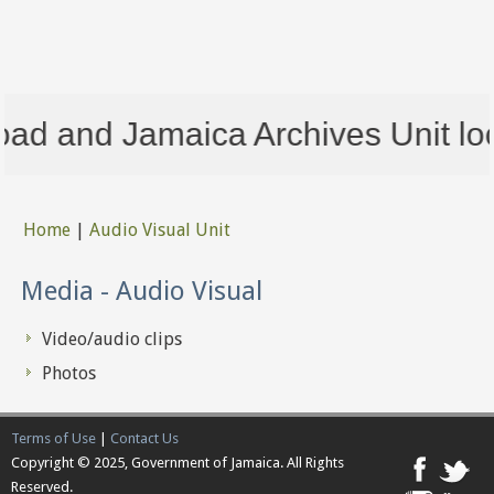
ad and Jamaica Archives Unit loca
Home
|
Audio Visual Unit
You are here
Media - Audio Visual
Video/audio clips
Photos
Terms of Use
|
Contact Us
Copyright © 2025, Government of Jamaica. All Rights
Reserved.