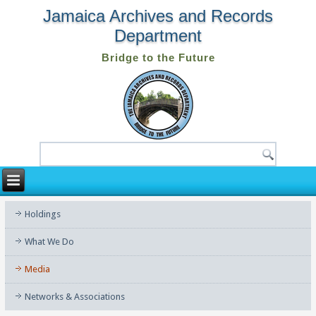
Jamaica Archives and Records
Department
Bridge to the Future
Holdings
What We Do
Media
Networks & Associations