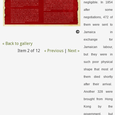
negligible. In 1854
after some
negotiations, 472 of
them were sent to
Jamaica in
exchange for
« Back to gallery
Jamaican labour,
Item 2 of 12
« Previous
|
Next »
but they were in
such poor physical
shape that most of
them died shortly
after their arrival.
Another 328 were
brought from Hong
Kong by the
government, but