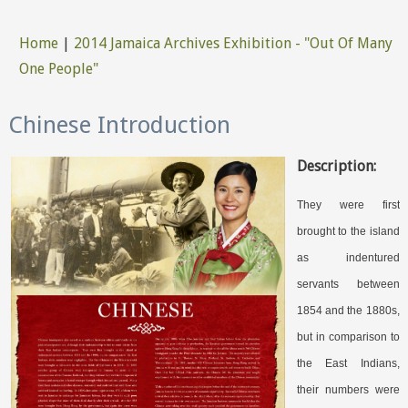
Home
|
2014 Jamaica Archives Exhibition - "Out Of Many
You are here
One People"
Chinese Introduction
Description:
They were first
brought to the island
as indentured
servants between
1854 and the 1880s,
but in comparison to
the East Indians,
their numbers were