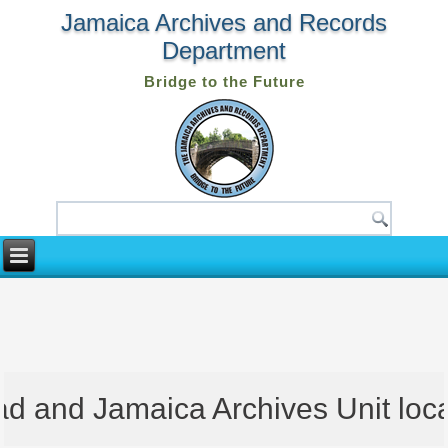
Jamaica Archives and Records
Department
Bridge to the Future
 and Jamaica Archives Unit locate