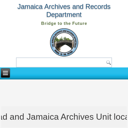
Jamaica Archives and Records
Department
Bridge to the Future
 and Jamaica Archives Unit locate