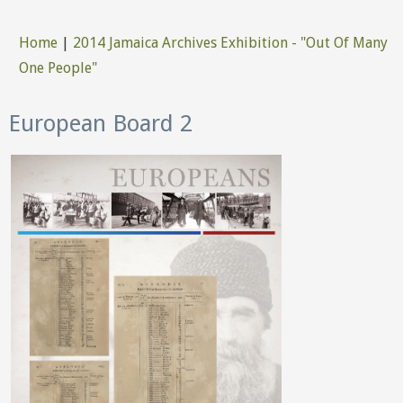
Home
|
2014 Jamaica Archives Exhibition - "Out Of Many
You are here
One People"
European Board 2